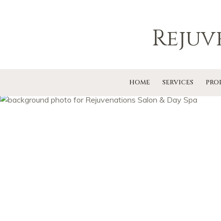
Rejuv
HOME
SERVICES
PRO