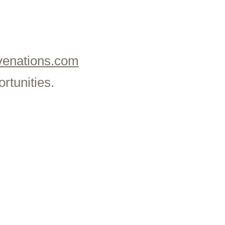
enations.com
rtunities.