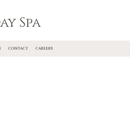
ay Spa
S
CONTACT
CAREERS