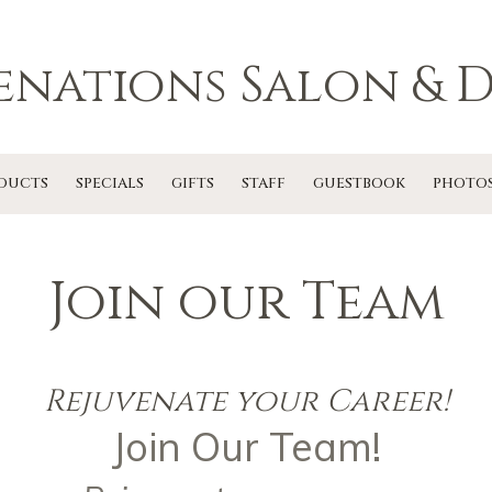
enations Salon & D
DUCTS
SPECIALS
GIFTS
STAFF
GUESTBOOK
PHOTO
Join our Team
Rejuvenate your Career!
Join Our Team!