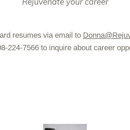
Rejuvenate your career
ard resumes via email to
Donna@Rejuv
08-224-7566 to inquire about career oppo