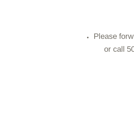
Please forw
or call 5